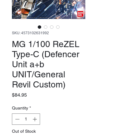
SKU: 4573102631992
MG 1/100 ReZEL
Type-C (Defencer
Unit a+b
UNIT/General
Revil Custom)
Price
$84.95
Quantity
*
Out of Stock