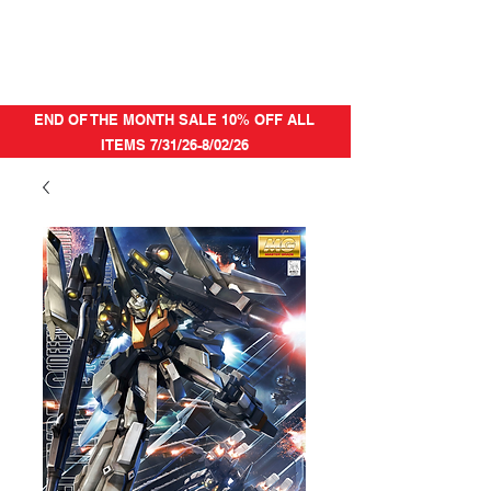
END OF THE MONTH SALE 10% OFF ALL
ITEMS 7/31/26-8/02/26