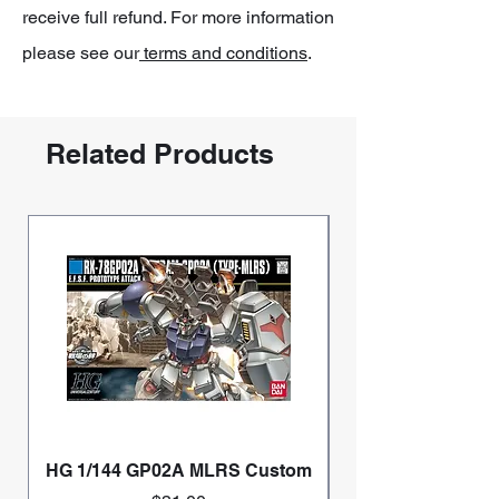
receive full refund. For more information
please see our
terms and conditions
.
Related Products
HG 1/144 GP02A MLRS Custom