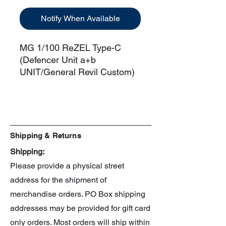
Notify When Available
MG 1/100 ReZEL Type-C
(Defencer Unit a+b
UNIT/General Revil Custom)
Manufacturer: Bandai
Scale: 1/100
Series: Gundam Unicorn
Shipping & Returns
Shipping:
Please provide a physical street
address for the shipment of
merchandise orders. PO Box shipping
addresses may be provided for gift card
only orders. Most orders will ship within