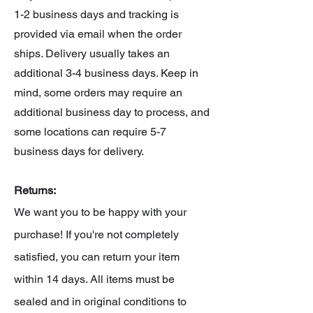
1-2 business days and tracking is
provided via email when the order
ships. Delivery usually takes an
additional 3-4 business days. Keep in
mind, some orders may require an
additional business day to process, and
some locations can require 5-7
business days for delivery.
Returns:
We want you to be happy with your
purchase! If you're not completely
satisfied, you can return your item
within 14 days. All items must be
sealed and in original conditions to