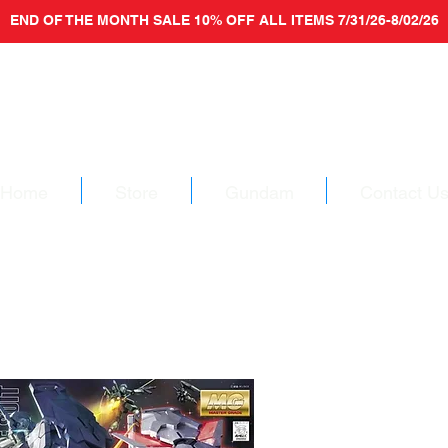
END OF THE MONTH SALE 10% OFF ALL ITEMS 7/31/26-8/02/26
Home
Store
Gundam
Contact U