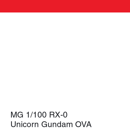
Log In
s
MG 1/100 RX-0
Unicorn Gundam OVA