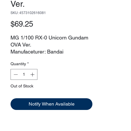
Ver.
SKU: 4573102616081
Price
$69.25
MG 1/100 RX-0 Unicorn Gundam
OVA Ver.
Manufaceturer: Bandai
Release Date: 03/11/2011
Quantity
*
Model Kit Size Unicorn Mode:
12.92in
Destroy Mode:
14.2
Out of Stock
Mobile Suit Size Unicorn
Mode: 64ft
Notify When Available
Destroy
Mode: 71ft
Known Pilot: Banagher Links
Series: Gundam Unicorn