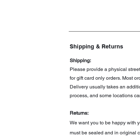
Shipping & Returns
Shipping:
Please provide a physical stre
for gift card only orders. Most 
Delivery usually takes an addit
process, and some locations can
Returns:
We want you to be happy with you
must be sealed and in original c