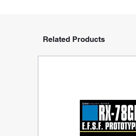
Related Products