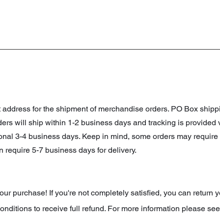
et address for the shipment of merchandise orders. PO Box shi
orders will ship within 1-2 business days and tracking is provided
ional 3-4 business days. Keep in mind, some orders may require 
 require 5-7 business days for delivery.
r purchase! If you're not completely satisfied, you can return y
onditions to receive full refund. For more information please see