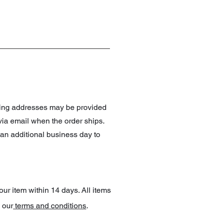
pping addresses may be provided
 via email when the order ships.
an additional business day to
our item within 14 days. All items
 our
terms and conditions
.