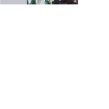
Home
Mini 4wd
Race Information
Gundam
Gallery
Track Fees
Contact Us
Race Rules
Shop
Modification Rules
Blog
Box Stock Rules
Shipping & Rates
B-Tuned Rules
Open Class Rules
Contact