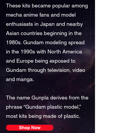
These kits became popular among
mecha anime fans and model
enthusiasts in Japan and nearby
Asian countries beginning in the
1980s. Gundam modeling spread
in the 1990s with North America
and Europe being exposed to
Gundam through television, video
and manga.
The name Gunpla derives from the
phrase “Gundam plastic model,”
most kits being made of plastic.
Shop Now