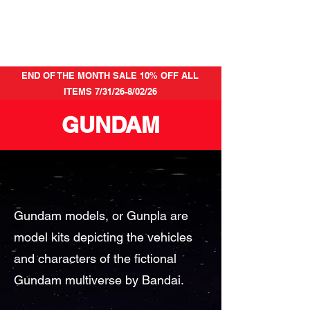
END OF THE MONTH SALE 10% OFF ALL
ITEMS 7/31/26-8/02/26
GUNDAM
Gundam models, or Gunpla are
model kits depicting the vehicles
and characters of the fictional
Gundam multiverse by Bandai.