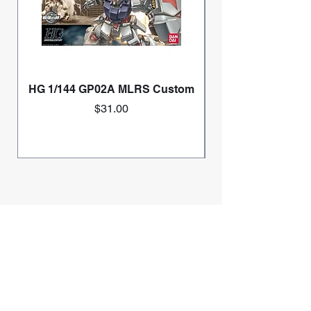
HG 1/144 GP02A MLRS Custom
Price
$31.00
Home
Mini 4wd