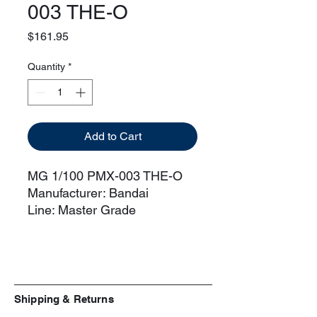
003 THE-O
Price
$161.95
Quantity
*
Add to Cart
MG 1/100 PMX-003 THE-O
Manufacturer: Bandai
Line: Master Grade
Scale: 1/100
Series: Gundam Zeta
[Includes]
4 Beam Sword Hilts
2 Beam Saber effects
Shipping & Returns
1/100 Paptimus Scirocco