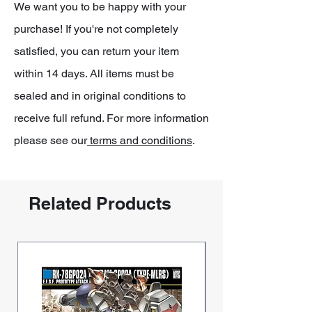
We want you to be happy with your
purchase! If you're not completely
satisfied, you can return your item
within 14 days. All items must be
sealed and in original conditions to
receive full refund. For more information
please see our
terms and conditions
.
Related Products