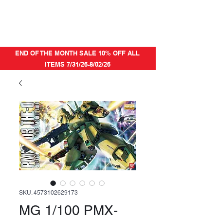
END OF THE MONTH SALE 10% OFF ALL
ITEMS 7/31/26-8/02/26
SKU: 4573102629173
MG 1/100 PMX-