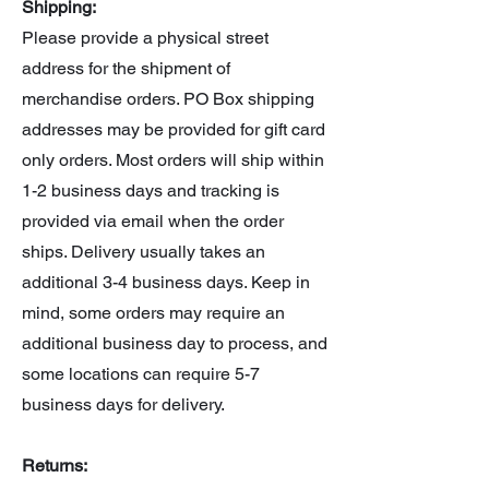
Shipping:
figurine (sitting)
Please provide a physical street
Beam Rifle
address for the shipment of
1/100 Paptimus Scirocco
figurine (standing)
merchandise orders. PO Box shipping
addresses may be provided for gift card
only orders. Most orders will ship within
1-2 business days and tracking is
provided via email when the order
ships. Delivery usually takes an
additional 3-4 business days. Keep in
mind, some orders may require an
additional business day to process, and
some locations can require 5-7
business days for delivery.
Returns: