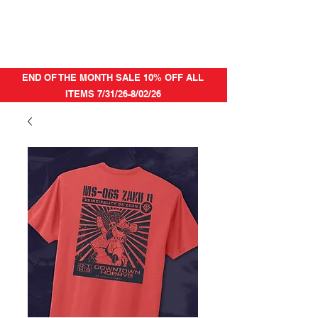
END OF THE MONTH SALE 10% OFF ALL
ITEMS 7/31/26-8/02/26