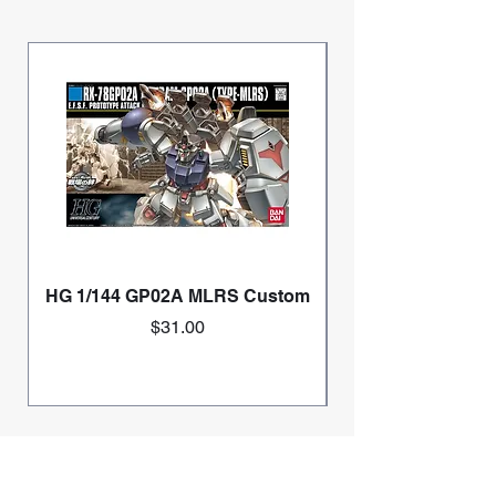
HG 1/144 GP02A MLRS Custom
Price
$31.00