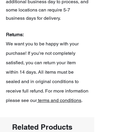
additional business day to process, and
some locations can require 5-7
business days for delivery.
Returns:
We want you to be happy with your
purchase! If you're not completely
satisfied, you can return your item
within 14 days. All items must be
sealed and in original conditions to
receive full refund. For more information
please see our
terms and conditions
.
Related Products