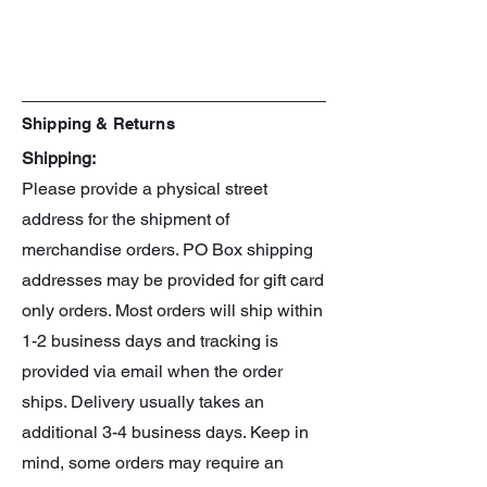
Shipping & Returns
Shipping:
Please provide a physical street
address for the shipment of
merchandise orders. PO Box shipping
addresses may be provided for gift card
only orders. Most orders will ship within
1-2 business days and tracking is
provided via email when the order
ships. Delivery usually takes an
additional 3-4 business days. Keep in
mind, some orders may require an