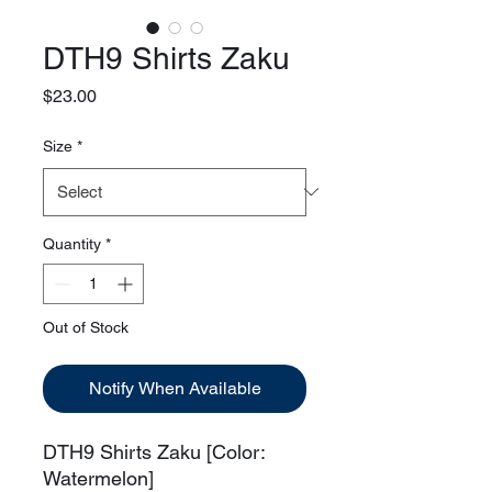
DTH9 Shirts Zaku
Price
$23.00
Size
*
Quantity
*
Out of Stock
Notify When Available
DTH9 Shirts Zaku [Color:
Watermelon]