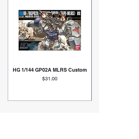
HG 1/144 GP02A MLRS Custom
Price
$31.00