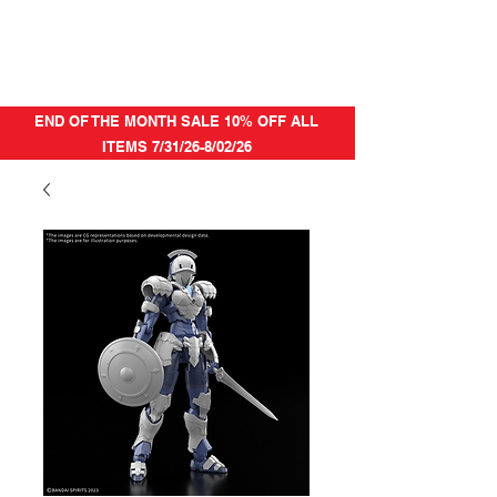
END OF THE MONTH SALE 10% OFF ALL
ITEMS 7/31/26-8/02/26