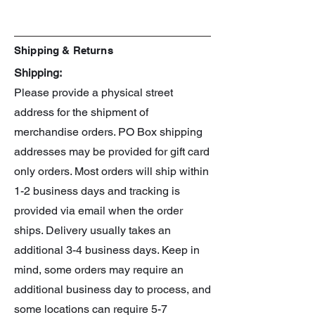
Shipping & Returns
Shipping:
Please provide a physical street
address for the shipment of
merchandise orders. PO Box shipping
addresses may be provided for gift card
only orders. Most orders will ship within
1-2 business days and tracking is
provided via email when the order
ships. Delivery usually takes an
additional 3-4 business days. Keep in
mind, some orders may require an
additional business day to process, and
some locations can require 5-7