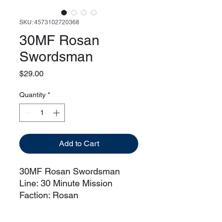
SKU: 4573102720368
30MF Rosan
Swordsman
Price
$29.00
Quantity
*
Add to Cart
30MF Rosan Swordsman
Line: 30 Minute Mission
Faction: Rosan