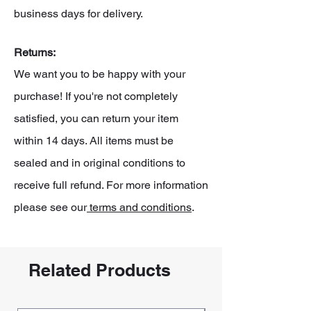
business days for delivery.
Returns:
We want you to be happy with your
purchase! If you're not completely
satisfied, you can return your item
within 14 days. All items must be
sealed and in original conditions to
receive full refund. For more information
please see our
terms and conditions
.
Related Products