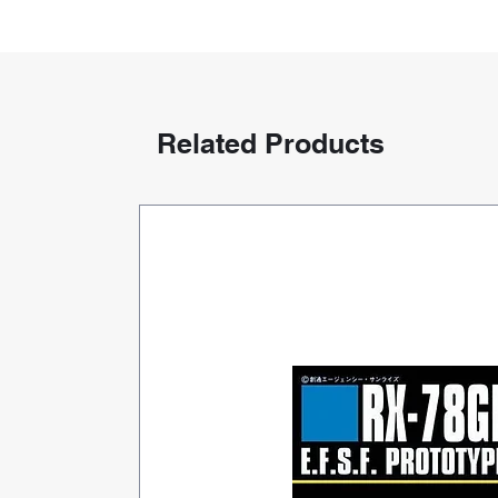
Related Products