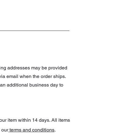
pping addresses may be provided
 via email when the order ships.
an additional business day to
our item within 14 days. All items
 our
terms and conditions
.