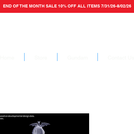
END OF THE MONTH SALE 10% OFF ALL ITEMS 7/31/26-8/02/26
Home
Store
Gundam
Contact U