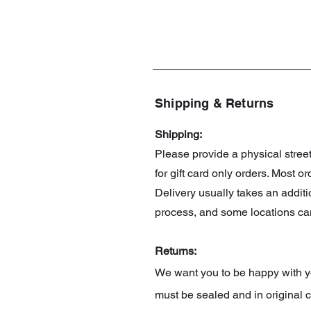
Shipping & Returns
Shipping:
Please provide a physical stre
for gift card only orders. Most 
Delivery usually takes an addit
process, and some locations can
Returns:
We want you to be happy with you
must be sealed and in original c