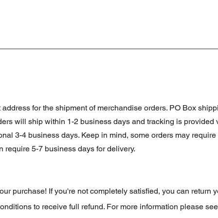
et address for the shipment of merchandise orders. PO Box shi
orders will ship within 1-2 business days and tracking is provided
ional 3-4 business days. Keep in mind, some orders may require 
 require 5-7 business days for delivery.
r purchase! If you're not completely satisfied, you can return y
onditions to receive full refund. For more information please see