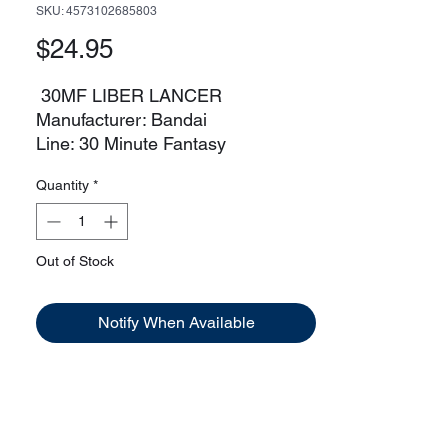
SKU: 4573102685803
Price
$24.95
30MF LIBER LANCER
Manufacturer: Bandai
Line: 30 Minute Fantasy
Faction: Liber
Quantity
*
Out of Stock
Notify When Available