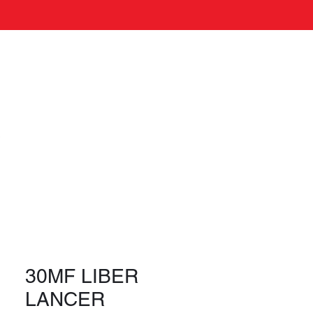
Log In
s
30MF LIBER
LANCER