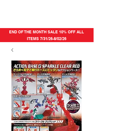
END OF THE MONTH SALE 10% OFF ALL
ITEMS 7/31/26-8/02/26