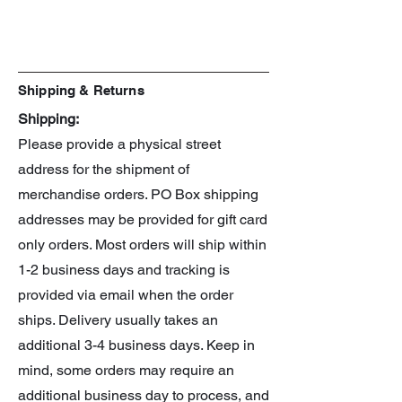
Shipping & Returns
Shipping:
Please provide a physical street
address for the shipment of
merchandise orders. PO Box shipping
addresses may be provided for gift card
only orders. Most orders will ship within
1-2 business days and tracking is
provided via email when the order
ships. Delivery usually takes an
additional 3-4 business days. Keep in
mind, some orders may require an
additional business day to process, and