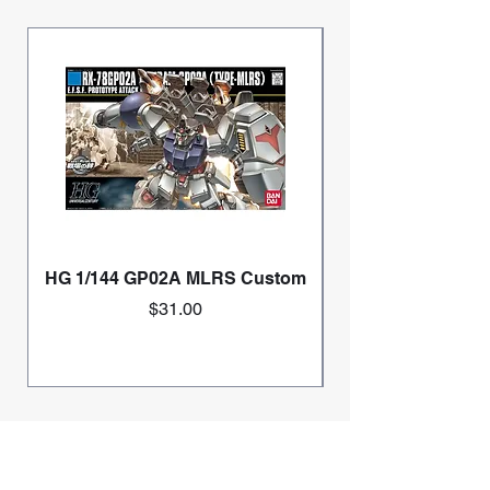
HG 1/144 GP02A MLRS Custom
Price
$31.00