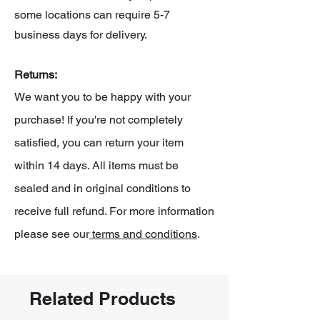
some locations can require 5-7
business days for delivery.
Returns:
We want you to be happy with your
purchase! If you're not completely
satisfied, you can return your item
within 14 days. All items must be
sealed and in original conditions to
receive full refund. For more information
please see our
terms and conditions
.
Related Products