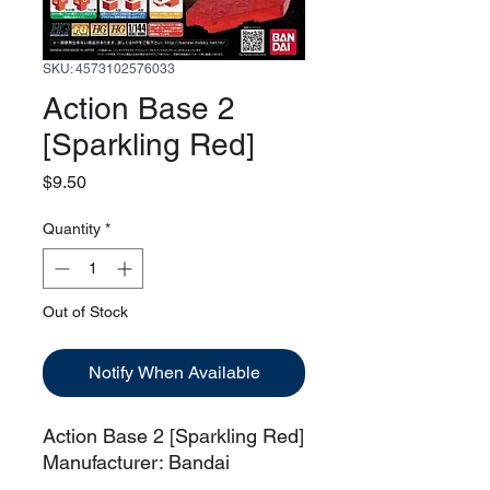
SKU: 4573102576033
Action Base 2
[Sparkling Red]
Price
$9.50
Quantity
*
Out of Stock
Notify When Available
Action Base 2 [Sparkling Red]
Manufacturer: Bandai