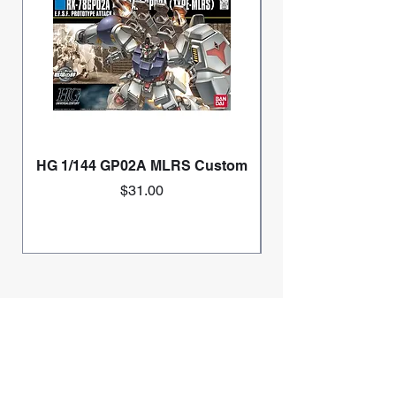
HG 1/144 GP02A MLRS Custom
Price
$31.00