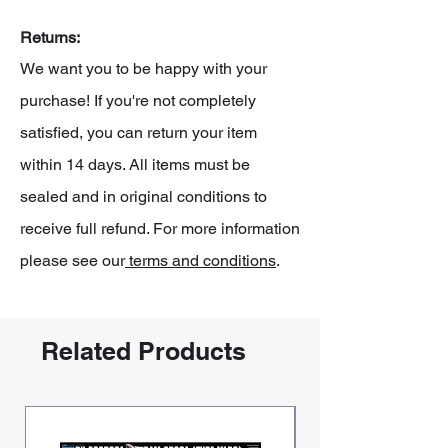
Returns:
We want you to be happy with your
purchase! If you're not completely
satisfied, you can return your item
within 14 days. All items must be
sealed and in original conditions to
receive full refund. For more information
please see our
terms and conditions
.
Related Products