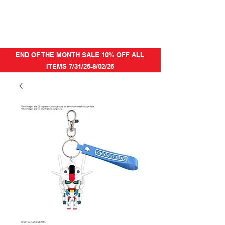
END OF THE MONTH SALE 10% OFF ALL
ITEMS 7/31/26-8/02/26