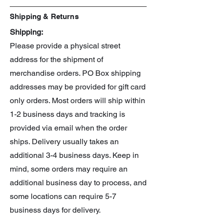
Shipping & Returns
Shipping:
Please provide a physical street
address for the shipment of
merchandise orders. PO Box shipping
addresses may be provided for gift card
only orders. Most orders will ship within
1-2 business days and tracking is
provided via email when the order
ships. Delivery usually takes an
additional 3-4 business days. Keep in
mind, some orders may require an
additional business day to process, and
some locations can require 5-7
business days for delivery.