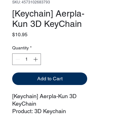
SKU: 4573102683793
[Keychain] Aerpla-
Kun 3D KeyChain
Price
$10.95
Quantity
*
Add to Cart
[Keychain] Aerpla-Kun 3D
KeyChain
Product: 3D Keychain
Manufacturer: Bandai
Series: Gundam Witch From
Mercury