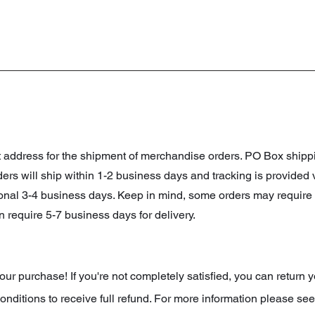
et address for the shipment of merchandise orders. PO Box shi
orders will ship within 1-2 business days and tracking is provided
ional 3-4 business days. Keep in mind, some orders may require 
 require 5-7 business days for delivery.
r purchase! If you're not completely satisfied, you can return y
onditions to receive full refund. For more information please see