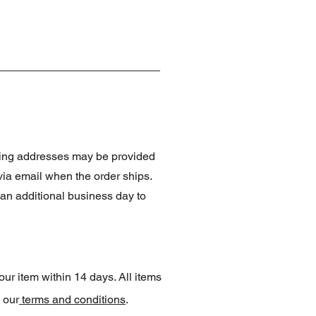
pping addresses may be provided
 via email when the order ships.
an additional business day to
our item within 14 days. All items
 our
terms and conditions
.