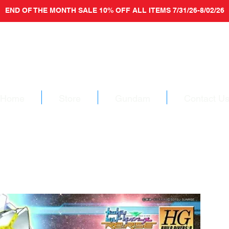
END OF THE MONTH SALE 10% OFF ALL ITEMS 7/31/26-8/02/26
Home
Store
Gundam
Contact U