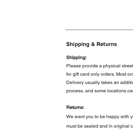
Shipping & Returns
Shipping:
Please provide a physical stre
for gift card only orders. Most 
Delivery usually takes an addit
process, and some locations can
Returns:
We want you to be happy with you
must be sealed and in original c