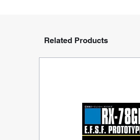
Related Products