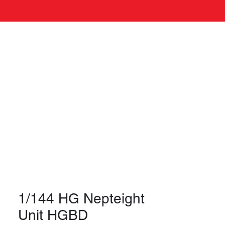
Log In
s
1/144 HG Nepteight
Unit HGBD