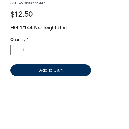
SKU: 4573102595447
Price
$12.50
HG 1/144 Nepteight Unit
Quantity
*
Add to Cart