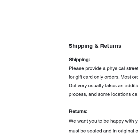
Shipping & Returns
Shipping:
Please provide a physical stre
for gift card only orders. Most 
Delivery usually takes an addit
process, and some locations can
Returns:
We want you to be happy with you
must be sealed and in original c