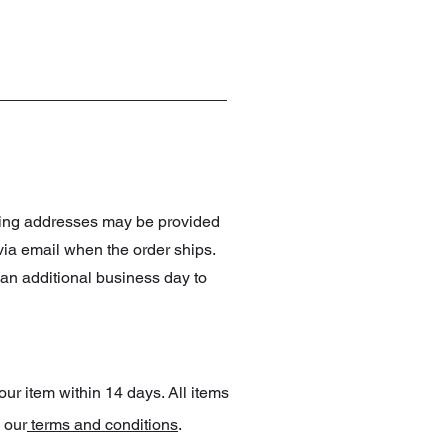
pping addresses may be provided
 via email when the order ships.
an additional business day to
our item within 14 days. All items
 our
terms and conditions
.