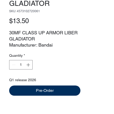
GLADIATOR
SKU: 4573102720061
Price
$13.50
30MF CLASS UP ARMOR LIBER
GLADIATOR
Manufacturer: Bandai
Line: 30 Minute Fantasy
Quantity
*
Liber Swordman kit sold separately
Q1 release 2026
Pre-Order