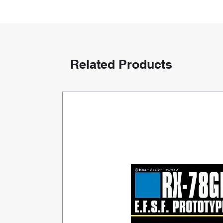
Related Products