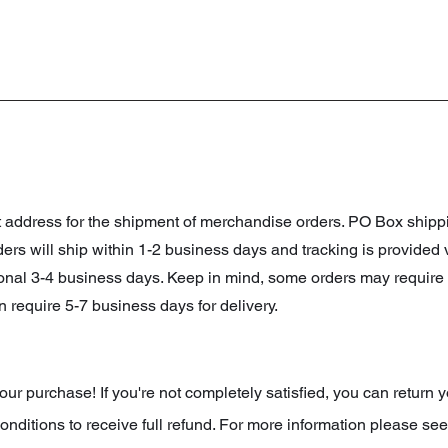
et address for the shipment of merchandise orders. PO Box shi
orders will ship within 1-2 business days and tracking is provided
ional 3-4 business days. Keep in mind, some orders may require 
 require 5-7 business days for delivery.
r purchase! If you're not completely satisfied, you can return y
onditions to receive full refund. For more information please see