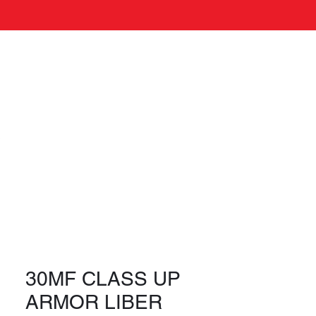
Log In
s
30MF CLASS UP
ARMOR LIBER