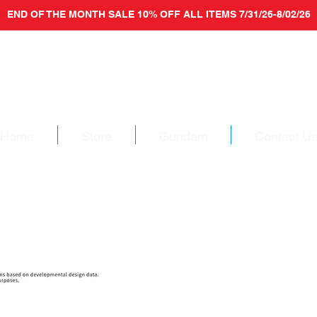
END OF THE MONTH SALE 10% OFF ALL ITEMS 7/31/26-8/02/26
Home
Store
Gundam
Contact U