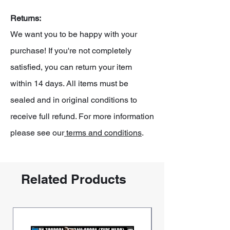
Returns:
We want you to be happy with your
purchase! If you're not completely
satisfied, you can return your item
within 14 days. All items must be
sealed and in original conditions to
receive full refund. For more information
please see our
terms and conditions
.
Related Products