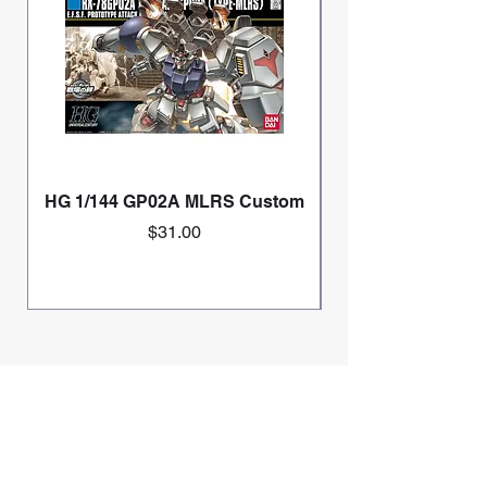
HG 1/144 GP02A MLRS Custom
Price
$31.00