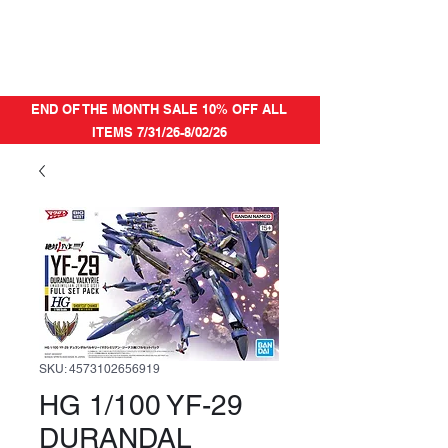
END OF THE MONTH SALE 10% OFF ALL
ITEMS 7/31/26-8/02/26
SKU: 4573102656919
HG 1/100 YF-29
DURANDAL