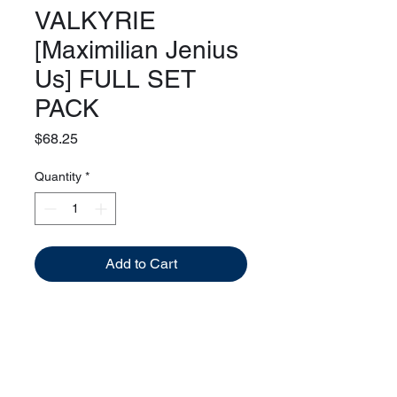
VALKYRIE
[Maximilian Jenius
Us] FULL SET
PACK
Price
$68.25
Quantity
*
Add to Cart