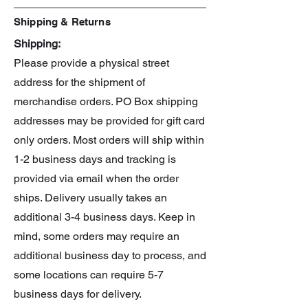
Shipping & Returns
Shipping:
Please provide a physical street
address for the shipment of
merchandise orders. PO Box shipping
addresses may be provided for gift card
only orders. Most orders will ship within
1-2 business days and tracking is
provided via email when the order
ships. Delivery usually takes an
additional 3-4 business days. Keep in
mind, some orders may require an
additional business day to process, and
some locations can require 5-7
business days for delivery.