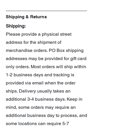
Baki (sold separately)
Shipping & Returns
Shipping:
Please provide a physical street
address for the shipment of
merchandise orders. PO Box shipping
addresses may be provided for gift card
only orders. Most orders will ship within
1-2 business days and tracking is
provided via email when the order
ships. Delivery usually takes an
additional 3-4 business days. Keep in
mind, some orders may require an
additional business day to process, and
some locations can require 5-7