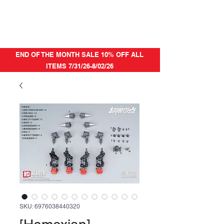
END OF THE MONTH SALE 10% OFF ALL
ITEMS 7/31/26-8/02/26
SKU: 6976038440320