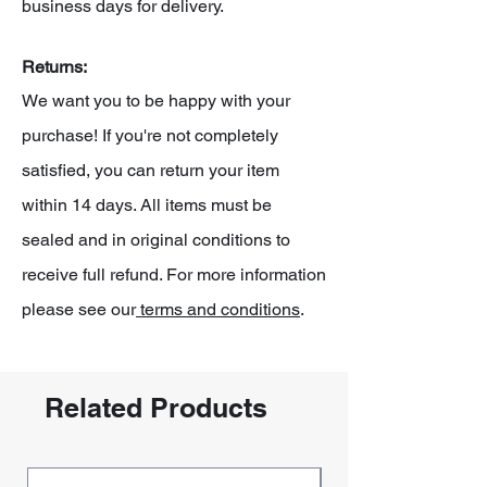
business days for delivery.
Returns:
We want you to be happy with your
purchase! If you're not completely
satisfied, you can return your item
within 14 days. All items must be
sealed and in original conditions to
receive full refund. For more information
please see our
terms and conditions
.
Related Products