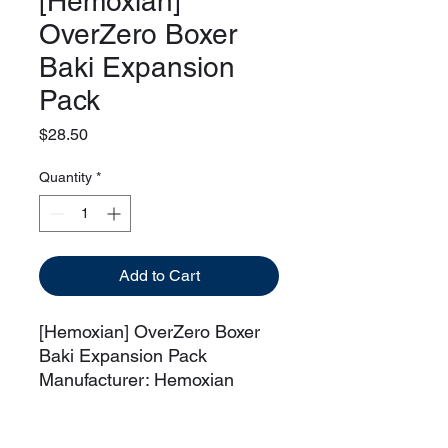
[Hemoxian]
OverZero Boxer
Baki Expansion
Pack
Price
$28.50
Quantity
*
Add to Cart
[Hemoxian] OverZero Boxer
Baki Expansion Pack
Manufacturer: Hemoxian
This item is an expansion
pack for Hemoxian OverZero