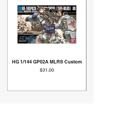
HG 1/144 GP02A MLRS Custom
Price
$31.00