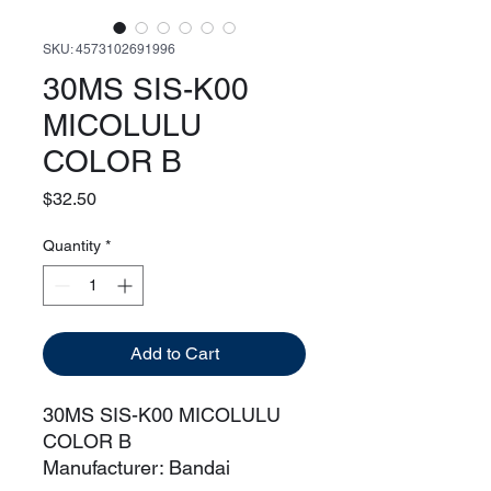
SKU: 4573102691996
30MS SIS-K00
MICOLULU
COLOR B
Price
$32.50
Quantity
*
Add to Cart
30MS SIS-K00 MICOLULU
COLOR B
Manufacturer: Bandai