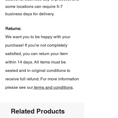
some locations can require 5-7
business days for delivery.
Returns:
We want you to be happy with your
purchase! If you're not completely
satisfied, you can return your item
within 14 days. All items must be
sealed and in original conditions to
receive full refund. For more information
please see our
terms and conditions
.
Related Products