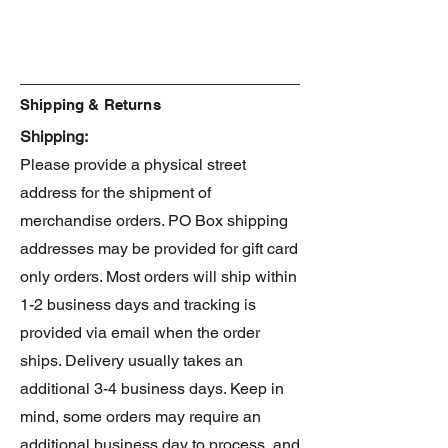
Line: 30 Minute Sisters
Shipping & Returns
Shipping:
Please provide a physical street
address for the shipment of
merchandise orders. PO Box shipping
addresses may be provided for gift card
only orders. Most orders will ship within
1-2 business days and tracking is
provided via email when the order
ships. Delivery usually takes an
additional 3-4 business days. Keep in
mind, some orders may require an
additional business day to process, and