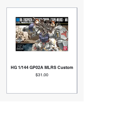
HG 1/144 GP02A MLRS Custom
Price
$31.00