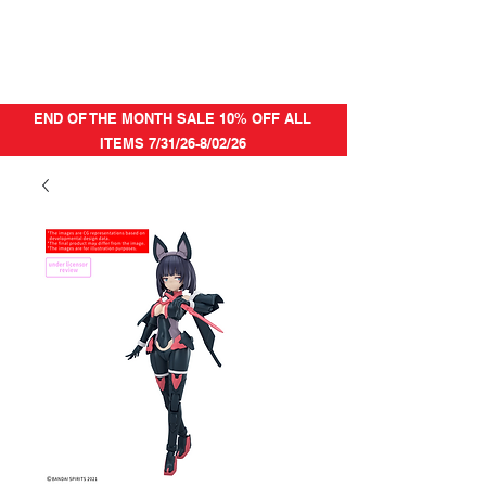
END OF THE MONTH SALE 10% OFF ALL
ITEMS 7/31/26-8/02/26