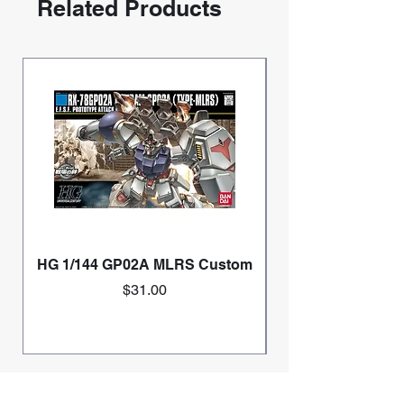
Related Products
HG 1/144 GP02A MLRS Custom
Price
$31.00