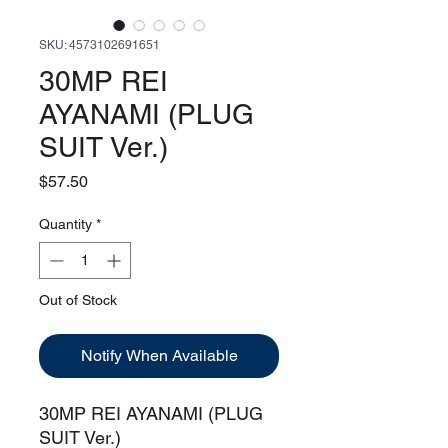
SKU: 4573102691651
30MP REI
AYANAMI (PLUG
SUIT Ver.)
Price
$57.50
Quantity
*
Out of Stock
Notify When Available
30MP REI AYANAMI (PLUG
SUIT Ver.)