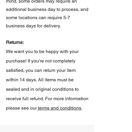
mind, some orders may require an
additional business day to process, and
some locations can require 5-7
business days for delivery.
Returns:
We want you to be happy with your
purchase! If you're not completely
satisfied, you can return your item
within 14 days. All items must be
sealed and in original conditions to
receive full refund. For more information
please see our
terms and conditions
.