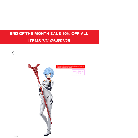
END OF THE MONTH SALE 10% OFF ALL
ITEMS 7/31/26-8/02/26