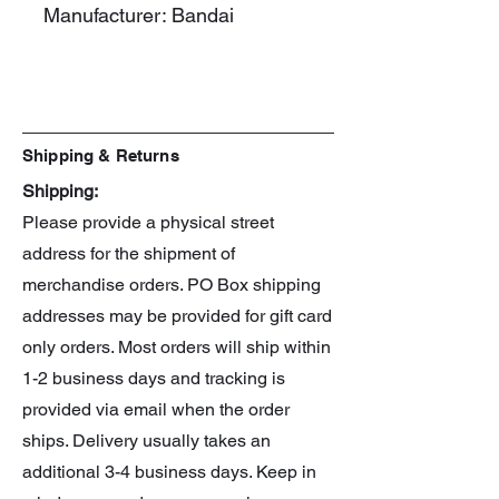
Manufacturer: Bandai
Line: 30 Minute Preference
Series: Evangelion
Shipping & Returns
Shipping:
Please provide a physical street
address for the shipment of
merchandise orders. PO Box shipping
addresses may be provided for gift card
only orders. Most orders will ship within
1-2 business days and tracking is
provided via email when the order
ships. Delivery usually takes an
additional 3-4 business days. Keep in