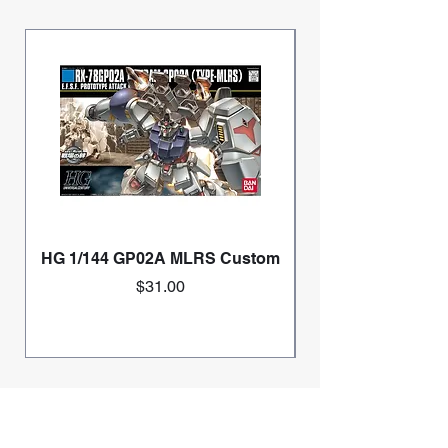
HG 1/144 GP02A MLRS Custom
Price
$31.00