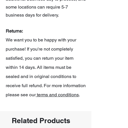
some locations can require 5-7
business days for delivery.
Returns:
We want you to be happy with your
purchase! If you're not completely
satisfied, you can return your item
within 14 days. All items must be
sealed and in original conditions to
receive full refund. For more information
please see our
terms and conditions
.
Related Products