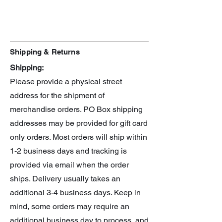
Line: 30 Minute Missions
Scale: 1/144
Shipping & Returns
Shipping:
Please provide a physical street
address for the shipment of
merchandise orders. PO Box shipping
addresses may be provided for gift card
only orders. Most orders will ship within
1-2 business days and tracking is
provided via email when the order
ships. Delivery usually takes an
additional 3-4 business days. Keep in
mind, some orders may require an
additional business day to process, and