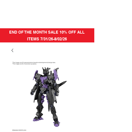
END OF THE MONTH SALE 10% OFF ALL
ITEMS 7/31/26-8/02/26