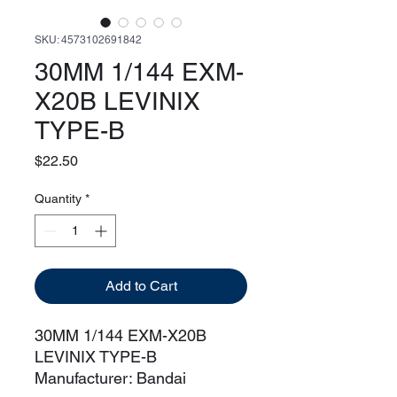
SKU: 4573102691842
30MM 1/144 EXM-
X20B LEVINIX
TYPE-B
Price
$22.50
Quantity
*
Add to Cart
30MM 1/144 EXM-X20B
LEVINIX TYPE-B
Manufacturer: Bandai