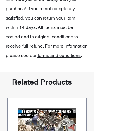
purchase! If you're not completely
satisfied, you can return your item
within 14 days. All items must be
sealed and in original conditions to
receive full refund. For more information
please see our
terms and conditions
.
Related Products