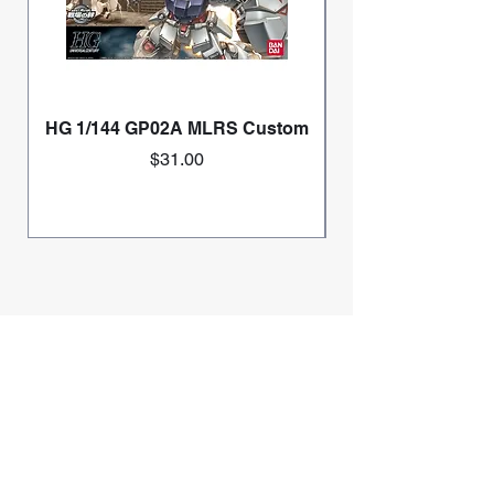
HG 1/144 GP02A MLRS Custom
Price
$31.00
Home
Mini 4wd
Race Information
Gundam