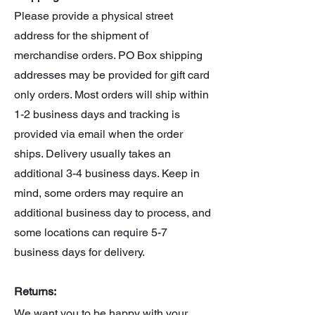
Please provide a physical street
address for the shipment of
merchandise orders. PO Box shipping
addresses may be provided for gift card
only orders. Most orders will ship within
1-2 business days and tracking is
provided via email when the order
ships. Delivery usually takes an
additional 3-4 business days. Keep in
mind, some orders may require an
additional business day to process, and
some locations can require 5-7
business days for delivery.
Returns:
We want you to be happy with your