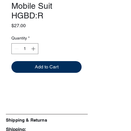
Mobile Suit
HGBD:R
Price
$27.00
Quantity
*
Add to Cart
Shipping & Returns
Shipping: