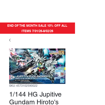
END OF THE MONTH SALE 10% OFF ALL
ITEMS 7/31/26-8/02/26
SKU: 4573102590022
1/144 HG Jupitive
Gundam Hiroto's