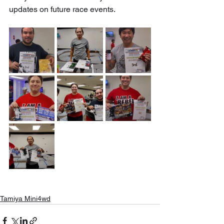
updates on future race events.
Tamiya Mini4wd