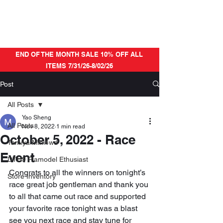
END OF THE MONTH SALE 10% OFF ALL
ITEMS 7/31/26-8/02/26
Post
All Posts
Yao Sheng
All Posts
Nov 8, 2022
1 min read
October 5, 2022 - Race
Tamiya Mini4wd
Event
DTH9 Plamodel Ethusiast
Congrats to all the winners on tonight’s 
Store Inventory
race great job gentleman and thank you 
to all that came out race and supported 
your favorite race tonight was a blast 
see you next race and stay tune for 