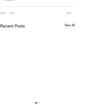
See All
Recent Posts