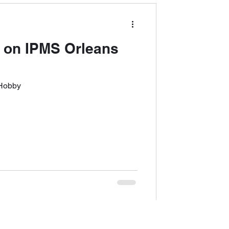
 on IPMS Orleans
 Hobby