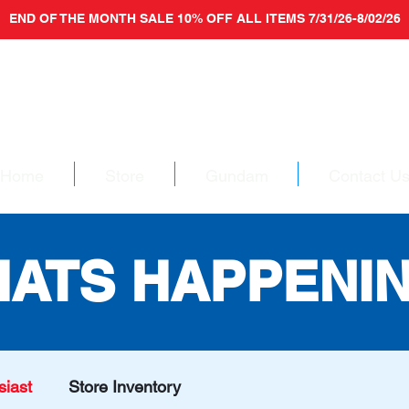
END OF THE MONTH SALE 10% OFF ALL ITEMS 7/31/26-8/02/26
Home
Store
Gundam
Contact U
ATS HAPPENI
iast
Store Inventory