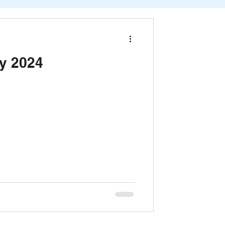
y 2024