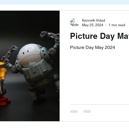
Kenneth Vidad
May 25, 2024
1 min read
Picture Day Ma
Picture Day May 2024