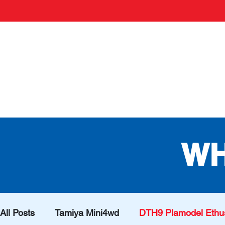
WH
All Posts
Tamiya Mini4wd
DTH9 Plamodel Ethus