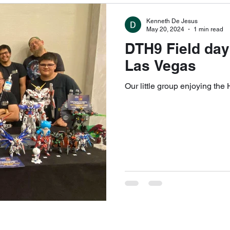
Kenneth De Jesus
May 20, 2024
1 min read
DTH9 Field day
Las Vegas
Our little group enjoying the