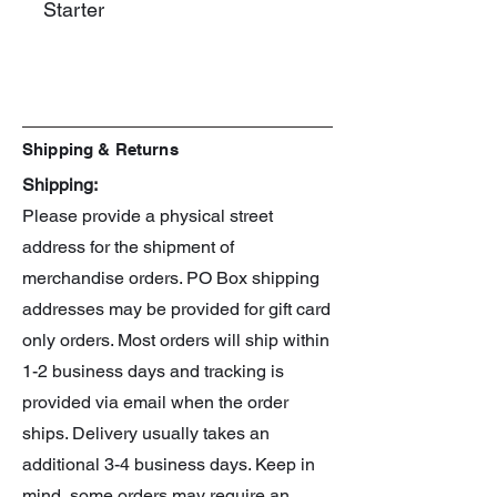
Starter
Manufacturer: Takara Tomy
Line: UX
Spin: Right
Shipping & Returns
Shipping:
Please provide a physical street
address for the shipment of
merchandise orders. PO Box shipping
addresses may be provided for gift card
only orders. Most orders will ship within
1-2 business days and tracking is
provided via email when the order
ships. Delivery usually takes an
additional 3-4 business days. Keep in
mind, some orders may require an