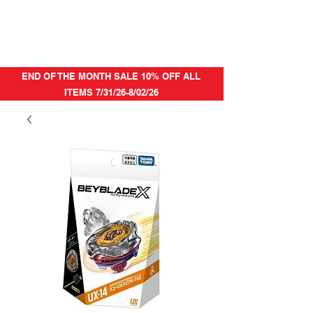
END OF THE MONTH SALE 10% OFF ALL
ITEMS 7/31/26-8/02/26