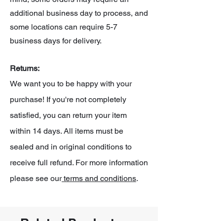
additional business day to process, and
some locations can require 5-7
business days for delivery.
Returns:
We want you to be happy with your
purchase! If you're not completely
satisfied, you can return your item
within 14 days. All items must be
sealed and in original conditions to
receive full refund. For more information
please see our
terms and conditions
.