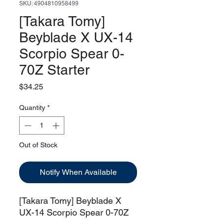
SKU: 4904810958499
[Takara Tomy]
Beyblade X UX-14
Scorpio Spear 0-
70Z Starter
Price
$34.25
Quantity
*
Out of Stock
Notify When Available
[Takara Tomy] Beyblade X
UX-14 Scorpio Spear 0-70Z