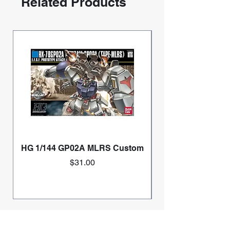
Related Products
HG 1/144 GP02A MLRS Custom
Price
$31.00