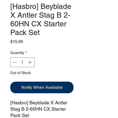
[Hasbro] Beyblade
X Antler Stag B 2-
60HN CX Starter
Pack Set
Price
$15.95
Quantity
*
Out of Stock
Notify When Available
[Hasbro] Beyblade X Antler
Stag B 2-60HN CX Starter
Pack Set