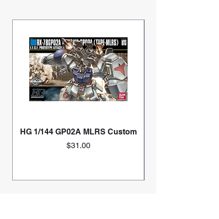
HG 1/144 GP02A MLRS Custom
Price
$31.00