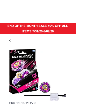
END OF THE MONTH SALE 10% OFF ALL
ITEMS 7/31/26-8/02/26
SKU: 195166291550