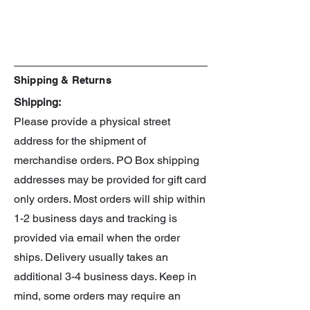
Manufacturer: Hasbro
Series: Beyblade X
Line: CX
Spin: Right
Shipping & Returns
Shipping:
Please provide a physical street
address for the shipment of
merchandise orders. PO Box shipping
addresses may be provided for gift card
only orders. Most orders will ship within
1-2 business days and tracking is
provided via email when the order
ships. Delivery usually takes an
additional 3-4 business days. Keep in
mind, some orders may require an