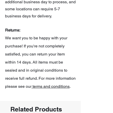
additional business day to process, and
some locations can require 5-7
business days for delivery.
Returns:
We want you to be happy with your
purchase! If you're not completely
satisfied, you can return your item
within 14 days. All items must be
sealed and in original conditions to
receive full refund. For more information
please see our
terms and conditions
.
Related Products