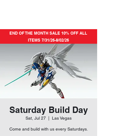
END OF THE MONTH SALE 10% OFF ALL
ITEMS 7/31/26-8/02/26
Saturday Build Day
Sat, Jul 27
  |  
Las Vegas
Come and build with us every Saturdays.