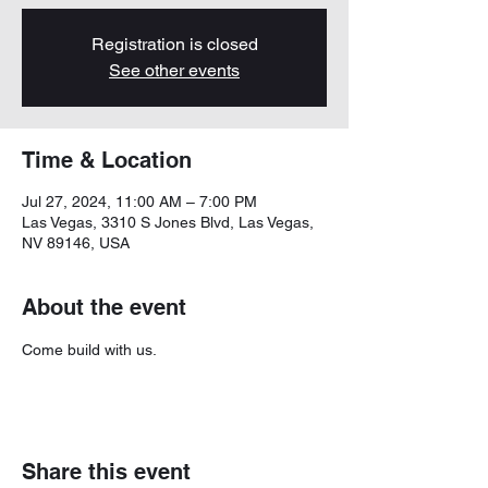
Registration is closed
See other events
Time & Location
Jul 27, 2024, 11:00 AM – 7:00 PM
Las Vegas, 3310 S Jones Blvd, Las Vegas,
NV 89146, USA
About the event
Come build with us. 
Share this event