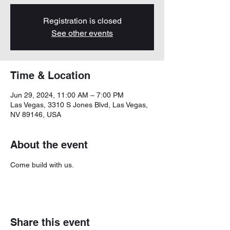
Registration is closed
See other events
Time & Location
Jun 29, 2024, 11:00 AM – 7:00 PM
Las Vegas, 3310 S Jones Blvd, Las Vegas,
NV 89146, USA
About the event
Come build with us. 
Share this event