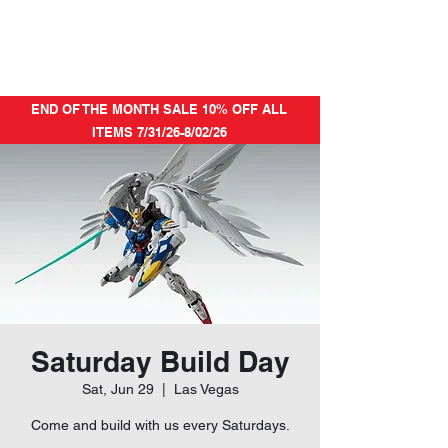
END OF THE MONTH SALE 10% OFF ALL
ITEMS 7/31/26-8/02/26
Saturday Build Day
Sat, Jun 29
  |  
Las Vegas
Come and build with us every Saturdays.