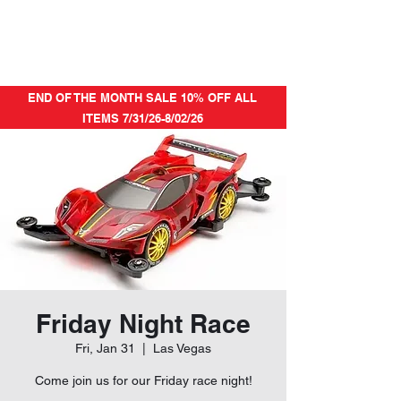
END OF THE MONTH SALE 10% OFF ALL
ITEMS 7/31/26-8/02/26
Friday Night Race
Fri, Jan 31
  |  
Las Vegas
Come join us for our Friday race night!