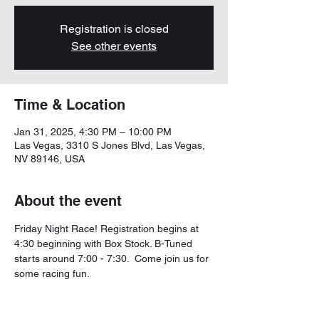
Registration is closed
See other events
Time & Location
Jan 31, 2025, 4:30 PM – 10:00 PM
Las Vegas, 3310 S Jones Blvd, Las Vegas,
NV 89146, USA
About the event
Friday Night Race! Registration begins at 
4:30 beginning with Box Stock. B-Tuned 
starts around 7:00 - 7:30.  Come join us for 
some racing fun. 