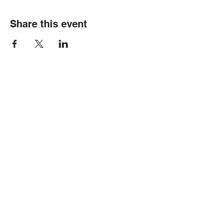
Share this event
Home
Mini 4wd
Race Information
Gundam
Gallery
Track Fees
Contact Us
Race Rules
Shop
Modification Rules
Blog
Box Stock Rules
Shipping & Rates
B-Tuned Rules