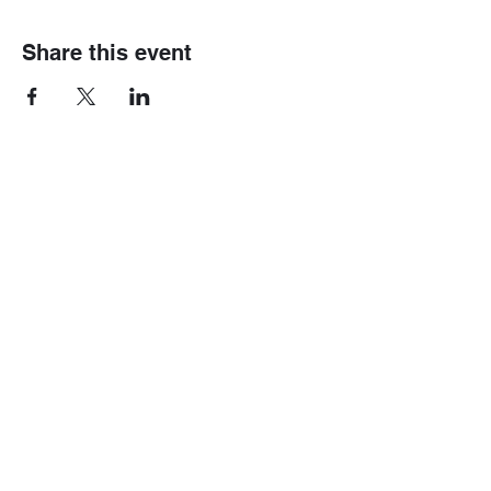
Share this event
Home
Mini 4wd
Race Information
Gundam
Gallery
Track Fees
Contact Us
Race Rules
Shop
Modification Rules
Blog
Box Stock Rules
Shipping & Rates
B-Tuned Rules