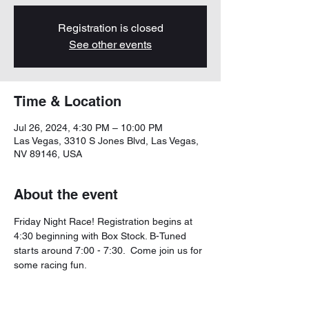
Registration is closed
See other events
Time & Location
Jul 26, 2024, 4:30 PM – 10:00 PM
Las Vegas, 3310 S Jones Blvd, Las Vegas,
NV 89146, USA
About the event
Friday Night Race! Registration begins at 
4:30 beginning with Box Stock. B-Tuned 
starts around 7:00 - 7:30.  Come join us for 
some racing fun. 