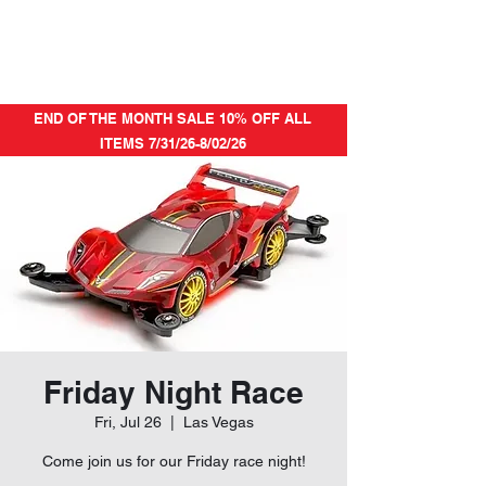
END OF THE MONTH SALE 10% OFF ALL
ITEMS 7/31/26-8/02/26
Friday Night Race
Fri, Jul 26
  |  
Las Vegas
Come join us for our Friday race night!